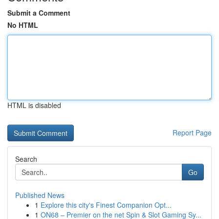
Submit a Comment
No HTML
HTML is disabled
Report Page
Search
Go
Published News
1
Explore this city's Finest Companion Opt...
1
ON68 – Premier on the net Spin & Slot Gaming Sy...