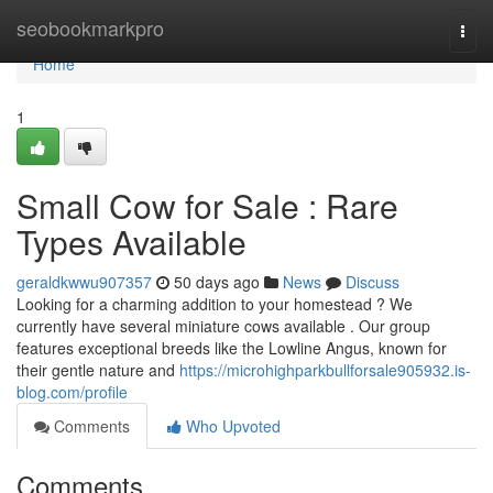
Home
seobookmarkpro
Togg
navi
Home
1
Small Cow for Sale : Rare
Types Available
geraldkwwu907357
50 days ago
News
Discuss
Looking for a charming addition to your homestead ? We
currently have several miniature cows available . Our group
features exceptional breeds like the Lowline Angus, known for
their gentle nature and
https://microhighparkbullforsale905932.is-
blog.com/profile
Comments
Who Upvoted
Comments