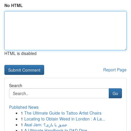
No HTML
HTML is disabled
Report Page
Search
Go
Published News
1
The Ultimate Guide to Tattoo Artist Chairs
1
Locating to Obtain Weed in London : A La...
1
Asal Jam: عشق یا بازی؟
1
A Ultimate Handbook to D&D Dice