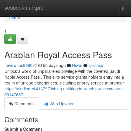
Home
seobookmarkpro
Togg
navi
Home
1
Arabian Royal Access Pass
nevewhos999027
50 days ago
News
Discuss
Unlock a world of unparalleled privilege with the coveted Saudi
Noble Access Pass . This elite service grants holders entry into a
realm of unique experiences, including priority service at premier
https://elodienrck416797.isblog.net/kingdom-noble-access-card-
59147687
Comments
Who Upvoted
Comments
Submit a Comment