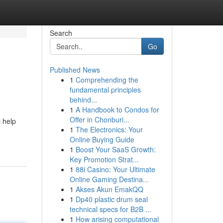
Search
Go
Published News
1
Comprehending the
fundamental principles
behind...
1
A Handbook to Condos for
Offer in Chonburi...
l help
1
The Electronics: Your
Online Buying Guide
1
Boost Your SaaS Growth:
Key Promotion Strat...
1
88i Casino: Your Ultimate
Online Gaming Destina...
1
Akses Akun EmakQQ
1
Dp40 plastic drum seal
technical specs for B2B ...
1
How arising computational