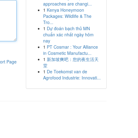
approaches are changi...
1
Kenya Honeymoon
Packages: Wildlife & The
Tro...
1
Dự đoán bạch thủ MN
chuẩn xác nhất ngày hôm
nay
1
PT Cosmar : Your Alliance
in Cosmetic Manufactu...
1
新加坡爽吧：您的夜生活天
ort Page
堂
1
De Toekomst van de
Agrofood Industrie: Innovati...