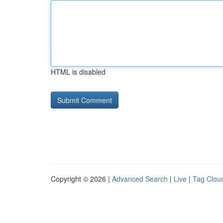
HTML is disabled
Copyright © 2026 |
Advanced Search
|
Live
|
Tag Clou