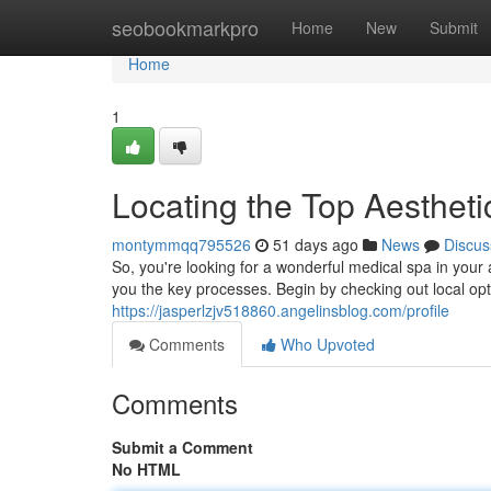
Home
seobookmarkpro
Home
New
Submit
Home
1
Locating the Top Aestheti
montymmqq795526
51 days ago
News
Discus
So, you're looking for a wonderful medical spa in your
you the key processes. Begin by checking out local opt
https://jasperlzjv518860.angelinsblog.com/profile
Comments
Who Upvoted
Comments
Submit a Comment
No HTML