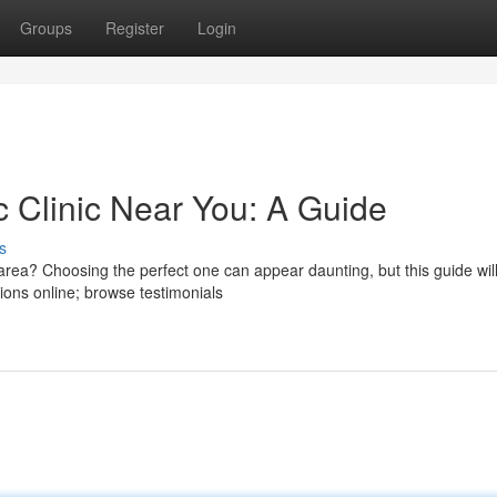
Groups
Register
Login
c Clinic Near You: A Guide
s
 area? Choosing the perfect one can appear daunting, but this guide wil
ions online; browse testimonials