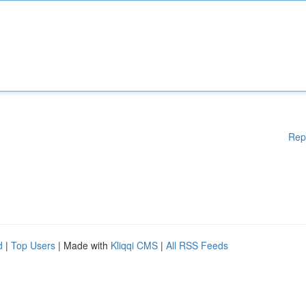
Rep
d
|
Top Users
| Made with
Kliqqi CMS
|
All RSS Feeds