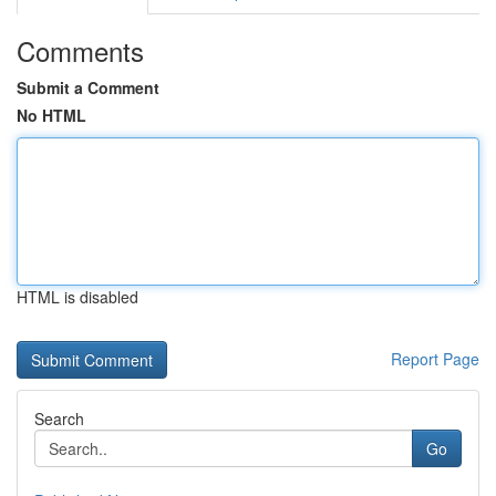
Comments
Submit a Comment
No HTML
HTML is disabled
Report Page
Search
Go