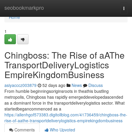
Home
seobookmarkpro
Togg
navi
Home
1
Chingboss: The Rise of aAThe
TransportDeliveryLogistics
EmpireKingdomBusiness
asiyacccz003879
52 days ago
News
Discuss
From humble beginningsoriginsroots in theathis bustling
metropolis, Chingboss has rapidly emergeddevelopedascended
as a dominant force in the transportdeliverylogistics sector. What
startedbegancommenced as a
https://allenhgof573383.digitollblog.com/41736459/chingboss-the-
rise-of-aathe-transportdeliverylogistics-empirekingdombusiness
Comments
Who Upvoted