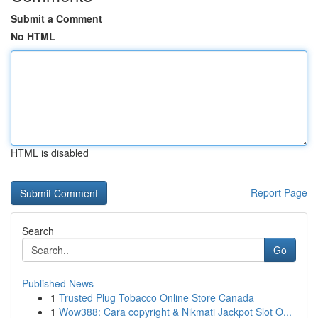
Submit a Comment
No HTML
HTML is disabled
Report Page
Search
Go
Published News
1
Trusted Plug Tobacco Online Store Canada
1
Wow388: Cara copyright & Nikmati Jackpot Slot O...