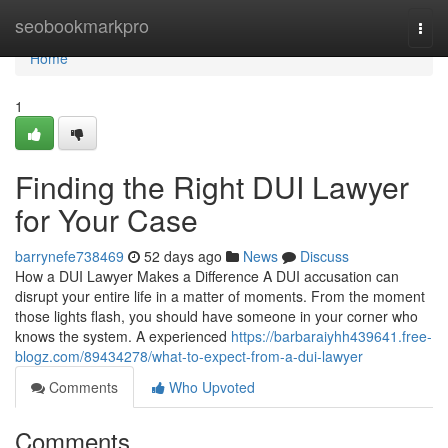
Home
seobookmarkpro
Togg
navi
Home
1
Finding the Right DUI Lawyer
for Your Case
barrynefe738469
52 days ago
News
Discuss
How a DUI Lawyer Makes a Difference A DUI accusation can
disrupt your entire life in a matter of moments. From the moment
those lights flash, you should have someone in your corner who
knows the system. A experienced
https://barbaraiyhh439641.free-
blogz.com/89434278/what-to-expect-from-a-dui-lawyer
Comments
Who Upvoted
Comments