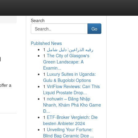
Search
Go
Published News
1
رقيه الذراعين: دليل شامل
n
1
The City of Glasgow's
Green Landscape: A
Examin...
1
Luxury Suites in Uganda:
Gulu & Bugolobi Options
ffer a
1
ViriFlow Reviews: Can This
Liquid Prostate Drop...
1
nohuwin – Đăng Nhập
Nhanh, Khám Phá Kho Game
Đ...
1
ETF-Broker Vergleich: Die
besten Anbieter 2024
1
Unveiling Your Fortune:
Blind Bag Ceramic Dice ...