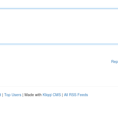
Rep
d
|
Top Users
| Made with
Kliqqi CMS
|
All RSS Feeds