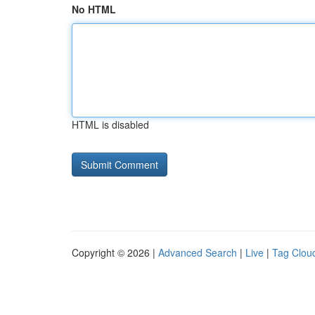
No HTML
HTML is disabled
Copyright © 2026 |
Advanced Search
|
Live
|
Tag Clou