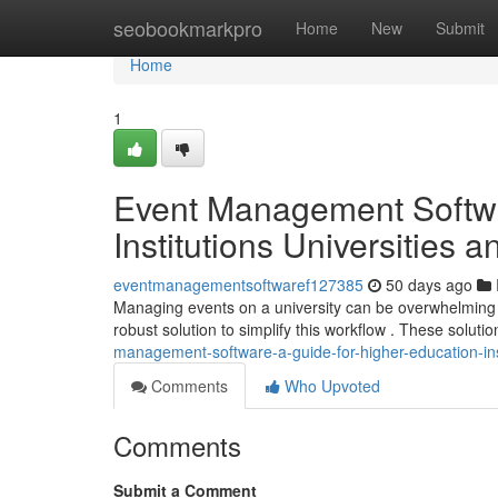
Home
seobookmarkpro
Home
New
Submit
Home
1
Event Management Softwa
Institutions Universities 
eventmanagementsoftwaref127385
50 days ago
Managing events on a university can be overwhelming , 
robust solution to simplify this workflow . These soluti
management-software-a-guide-for-higher-education-inst
Comments
Who Upvoted
Comments
Submit a Comment