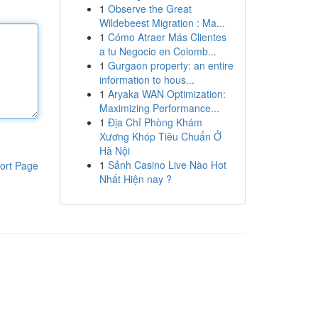
1
Observe the Great
Wildebeest Migration : Ma...
1
Cómo Atraer Más Clientes
a tu Negocio en Colomb...
1
Gurgaon property: an entire
information to hous...
1
Aryaka WAN Optimization:
Maximizing Performance...
1
Địa Chỉ Phòng Khám
Xương Khóp Tiêu Chuẩn Ở
Hà Nội
1
Sảnh Casino Live Nào Hot
ort Page
Nhất Hiện nay ?