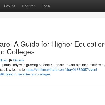
Groups
Register
Login
re: A Guide for Higher Educatio
and Colleges
News
Discuss
particularly with growing student numbers . event planning platforms o
ons allow teams to
https://bookmarkhard.com/story21662057/event-
itutions-universities-and-colleges