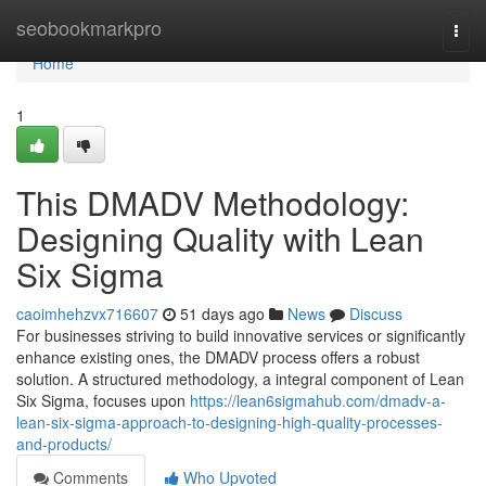
Home
seobookmarkpro
Togg
navi
Home
1
This DMADV Methodology:
Designing Quality with Lean
Six Sigma
caoimhehzvx716607
51 days ago
News
Discuss
For businesses striving to build innovative services or significantly
enhance existing ones, the DMADV process offers a robust
solution. A structured methodology, a integral component of Lean
Six Sigma, focuses upon
https://lean6sigmahub.com/dmadv-a-
lean-six-sigma-approach-to-designing-high-quality-processes-
and-products/
Comments
Who Upvoted