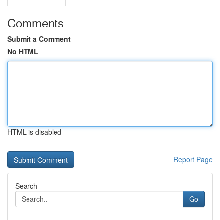
Comments
Submit a Comment
No HTML
HTML is disabled
Report Page
Search
Go