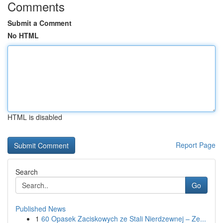
Comments
Submit a Comment
No HTML
HTML is disabled
Report Page
Search
Go
Published News
1
60 Opasek Zaciskowych ze Stali Nierdzewnej – Ze...