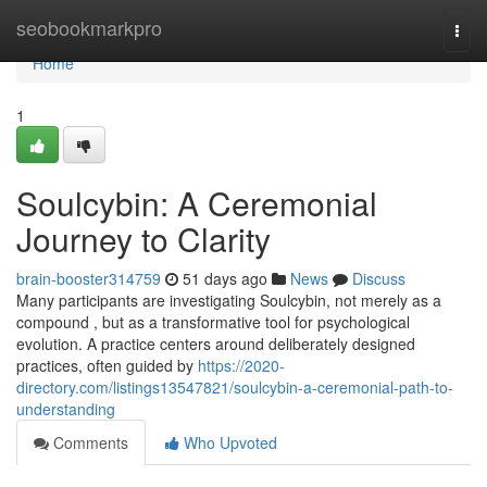
Home
seobookmarkpro
Togg
navi
Home
1
Soulcybin: A Ceremonial
Journey to Clarity
brain-booster314759
51 days ago
News
Discuss
Many participants are investigating Soulcybin, not merely as a
compound , but as a transformative tool for psychological
evolution. A practice centers around deliberately designed
practices, often guided by
https://2020-
directory.com/listings13547821/soulcybin-a-ceremonial-path-to-
understanding
Comments
Who Upvoted