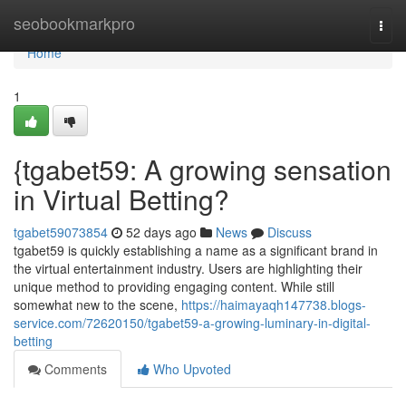
Home
seobookmarkpro
Togg
navi
Home
1
{tgabet59: A growing sensation
in Virtual Betting?
tgabet59073854
52 days ago
News
Discuss
tgabet59 is quickly establishing a name as a significant brand in
the virtual entertainment industry. Users are highlighting their
unique method to providing engaging content. While still
somewhat new to the scene,
https://haimayaqh147738.blogs-
service.com/72620150/tgabet59-a-growing-luminary-in-digital-
betting
Comments
Who Upvoted