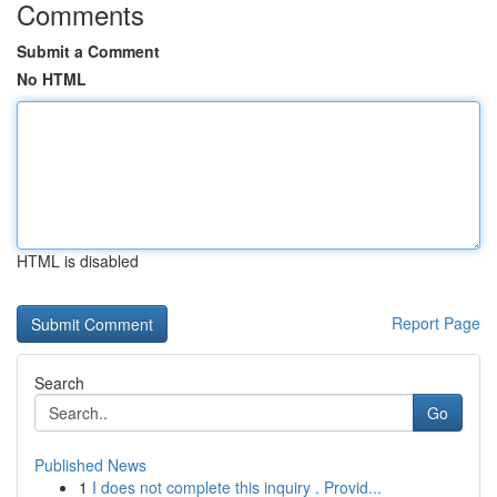
Comments
Submit a Comment
No HTML
HTML is disabled
Report Page
Search
Go
Published News
1
I does not complete this inquiry . Provid...