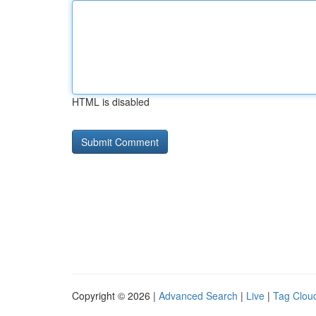
HTML is disabled
Copyright © 2026 |
Advanced Search
|
Live
|
Tag Clou