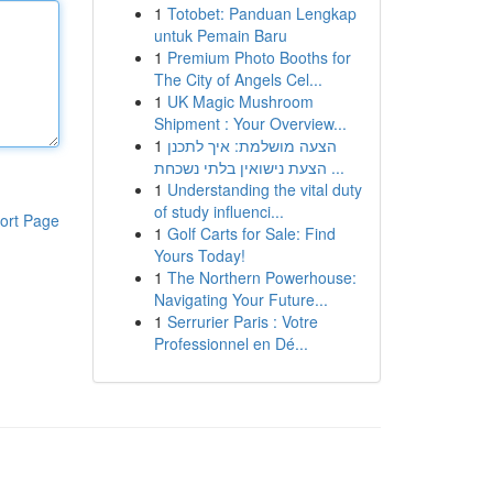
1
Totobet: Panduan Lengkap
untuk Pemain Baru
1
Premium Photo Booths for
The City of Angels Cel...
1
UK Magic Mushroom
Shipment : Your Overview...
1
הצעה מושלמת: איך לתכנן
הצעת נישואין בלתי נשכחת ...
1
Understanding the vital duty
of study influenci...
ort Page
1
Golf Carts for Sale: Find
Yours Today!
1
The Northern Powerhouse:
Navigating Your Future...
1
Serrurier Paris : Votre
Professionnel en Dé...