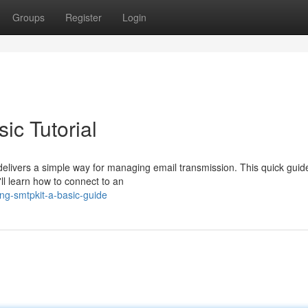
Groups
Register
Login
ic Tutorial
elivers a simple way for managing email transmission. This quick guid
'll learn how to connect to an
ing-smtpkit-a-basic-guide