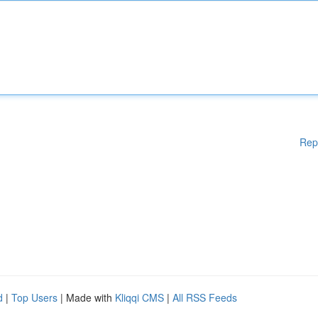
Rep
d
|
Top Users
| Made with
Kliqqi CMS
|
All RSS Feeds