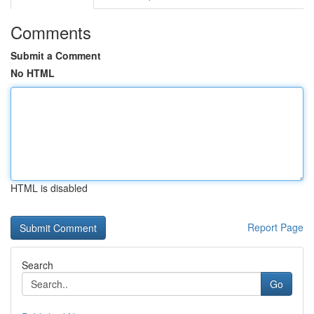
Comments
Submit a Comment
No HTML
HTML is disabled
Report Page
Search
Go