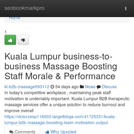
Home
seobookmarkpro
Togg
navi
Home
1
Kuala Lumpur business-to-
business Massage Boosting
Staff Morale & Performance
kl-b2b-massage593112
54 days ago
News
Discuss
In today's competitive workplace , maintaining peak staff
motivation is undeniably important. Kuala Lumpur B2B therapeutic
massage services offer a unique solution to reduce burnout and
improve overall
https://victorzeop116503.targetblogs.com/41725331/kuala-
lumpur-b2b-massage-boosting-team-motivation-output
Comments
Who Upvoted