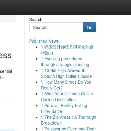
Search
Go
Published News
1
探索設計師玩具與盲盒的獨
ess
特魅力
1
Evolving procedures
through strategic planning ...
1
10 Bet High Ainsworth
sential
Slots: A High Roller's Guide
a-
1
How Many Oreos Do You
Really Get?
1
88m: Your Ultimate Online
Casino Destination
1
Pure vs. Berkey Falling
Filter Battle
1
The Zip Areas : A Thorough
Breakdown
1
Trustworthy Overhead Door