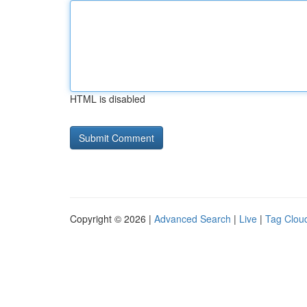
HTML is disabled
Copyright © 2026 |
Advanced Search
|
Live
|
Tag Clou