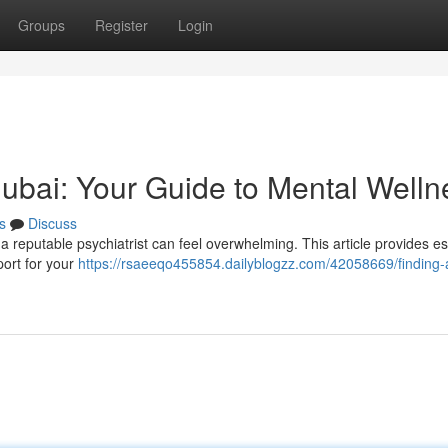
Groups
Register
Login
 Dubai: Your Guide to Mental Welln
s
Discuss
 reputable psychiatrist can feel overwhelming. This article provides es
port for your
https://rsaeeqo455854.dailyblogzz.com/42058669/finding-