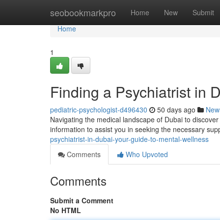
Home
seobookmarkpro
Home
New
Submit
Home
1
Finding a Psychiatrist in
pediatric-psychologist-d496430
50 days ago
New
Navigating the medical landscape of Dubai to discover a
information to assist you in seeking the necessary sup
psychiatrist-in-dubai-your-guide-to-mental-wellness
Comments
Who Upvoted
Comments
Submit a Comment
No HTML