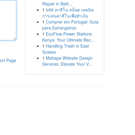
Repair in Balti...
1
lv66 คาสิโน สล็อต เทคนิค
การเล่นคาสิโนเพื่อทำเงิน
1
Comprar em Portugal: Guia
para Estrangeiros
1
EcoFlow Power Stations
Kenya: Your Ultimate Bac...
1
Handling Trash in East
Sussex
1
Mahape Website Design
ort Page
Services: Elevate Your V...