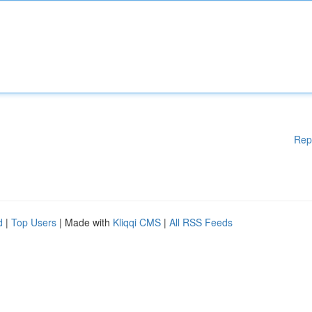
Rep
d
|
Top Users
| Made with
Kliqqi CMS
|
All RSS Feeds