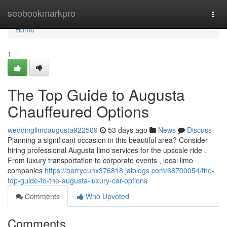
Home
seobookmarkpro
Togg
navi
Home
1
The Top Guide to Augusta
Chauffeured Options
weddinglimoaugusta922509
53 days ago
News
Discuss
Planning a significant occasion in this beautiful area? Consider
hiring professional Augusta limo services for the upscale ride .
From luxury transportation to corporate events , local limo
companies
https://barryeuhx376818.jaiblogs.com/68700054/the-
top-guide-to-the-augusta-luxury-car-options
Comments
Who Upvoted
Comments