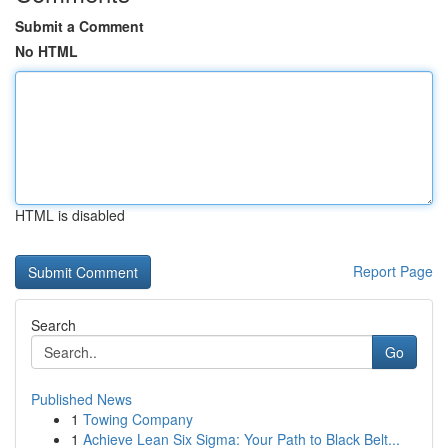
Submit a Comment
No HTML
HTML is disabled
Report Page
Search
Go
Published News
1
Towing Company
1
Achieve Lean Six Sigma: Your Path to Black Belt...