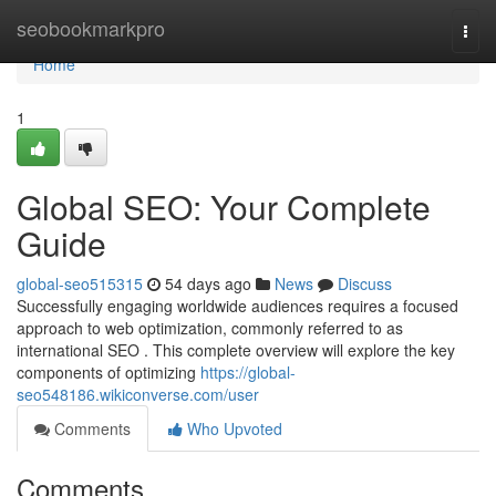
Home
seobookmarkpro
Togg
navi
Home
1
Global SEO: Your Complete
Guide
global-seo515315
54 days ago
News
Discuss
Successfully engaging worldwide audiences requires a focused
approach to web optimization, commonly referred to as
international SEO . This complete overview will explore the key
components of optimizing
https://global-
seo548186.wikiconverse.com/user
Comments
Who Upvoted
Comments