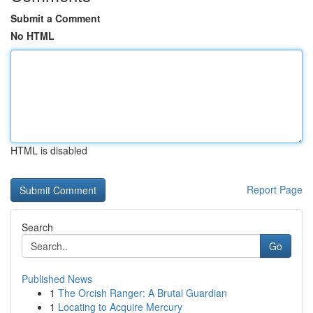
Submit a Comment
No HTML
HTML is disabled
Report Page
Search
Go
Published News
1
The Orcish Ranger: A Brutal Guardian
1
Locating to Acquire Mercury