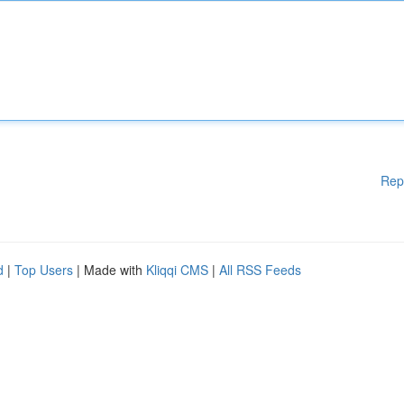
Rep
d
|
Top Users
| Made with
Kliqqi CMS
|
All RSS Feeds