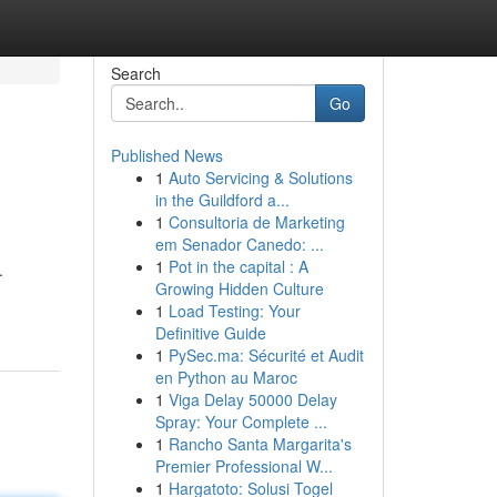
Search
Go
Published News
1
Auto Servicing & Solutions
in the Guildford a...
1
Consultoria de Marketing
em Senador Canedo: ...
1
Pot in the capital : A
.
Growing Hidden Culture
1
Load Testing: Your
Definitive Guide
1
PySec.ma: Sécurité et Audit
en Python au Maroc
1
Viga Delay 50000 Delay
Spray: Your Complete ...
1
Rancho Santa Margarita's
Premier Professional W...
1
Hargatoto: Solusi Togel