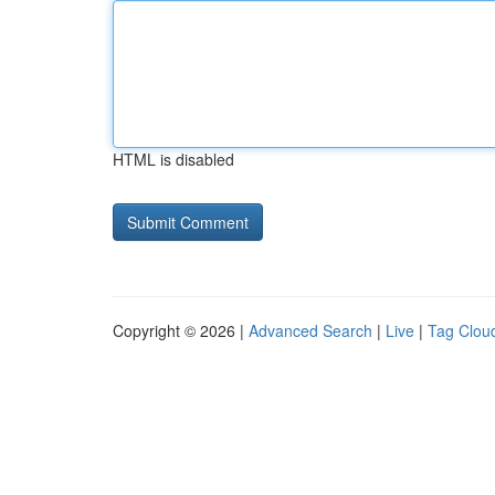
HTML is disabled
Copyright © 2026 |
Advanced Search
|
Live
|
Tag Clou