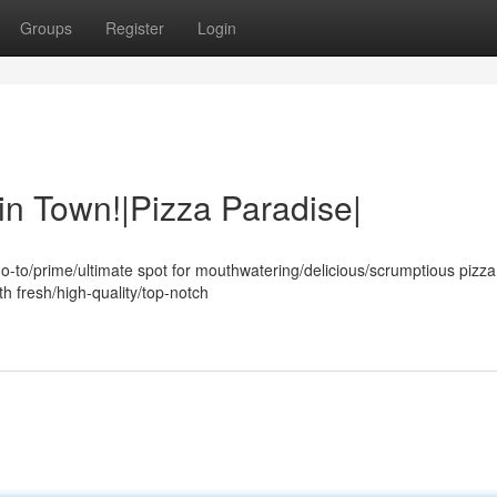
Groups
Register
Login
in Town!|Pizza Paradise|
o-to/prime/ultimate spot for mouthwatering/delicious/scrumptious pizza
th fresh/high-quality/top-notch