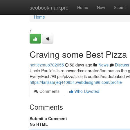
Home
seobookmarkpro
Home
New
Submit
Home
1
Craving some Best Pizza 
nettiezmuo762055
52 days ago
News
Discuss
Uncle Paulie's is renowned/celebrated/famous as the g
Every/Each/All pie/pizza/slice is crafted/made/baked wi
https://larissarjeq440654.webdesign96.com/profile
Comments
Who Upvoted
Comments
Submit a Comment
No HTML