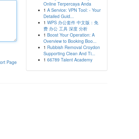
Online Terpercaya Anda
1
A Service: VPN Tool: - Your
Detailed Guid...
1
WPS 办公套件 中文版：免
费 办公 工具 深度 分析
1
Boost Your Operation: A
Overview to Booking Boo...
1
Rubbish Removal Croydon
Supporting Clean And Ti...
1
66789 Talent Academy
ort Page