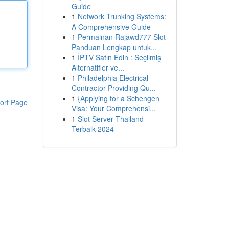
Guide
1
Network Trunking Systems:
A Comprehensive Guide
1
Permainan Rajawd777 Slot
Panduan Lengkap untuk...
1
İPTV Satın Edin : Seçilmiş
Alternatifler ve...
1
Philadelphia Electrical
Contractor Providing Qu...
1
{Applying for a Schengen
ort Page
Visa: Your Comprehensi...
1
Slot Server Thailand
Terbaik 2024