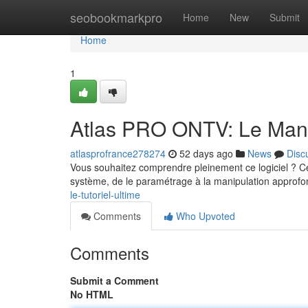
Home
seobookmarkpro
Home
New
Submit
Home
1
Atlas PRO ONTV: Le Manu
atlasprofrance278274
52 days ago
News
Disc
Vous souhaitez comprendre pleinement ce logiciel ? Cet
système, de le paramétrage à la manipulation approf
le-tutoriel-ultime
Comments
Who Upvoted
Comments
Submit a Comment
No HTML