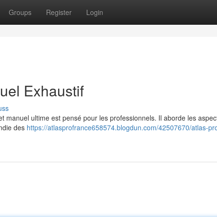
Groups
Register
Login
el Exhaustif
uss
 manuel ultime est pensé pour les professionnels. Il aborde les aspec
ondie des
https://atlasprofrance658574.blogdun.com/42507670/atlas-pr