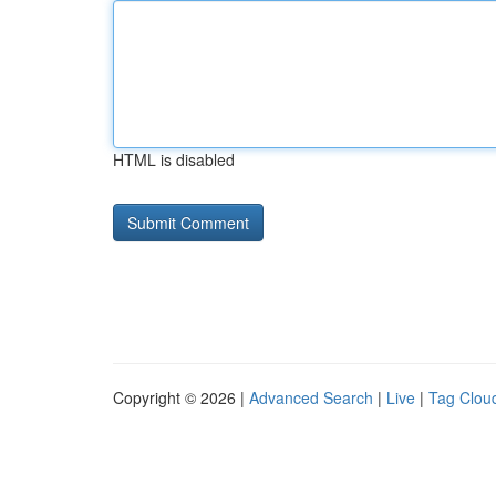
HTML is disabled
Copyright © 2026 |
Advanced Search
|
Live
|
Tag Clou