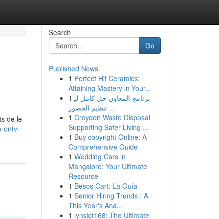
Search
Go
Published News
1
Perfect Hit Ceramics:
Attaining Mastery in Your...
1
برنامج المعاون حل كامل لـِ
تنظيم الحضور ...
1
Croydon Waste Disposal
ts de le
Supporting Safer Living ...
o-ontv-
1
Buy copyright Online: A
Comprehensive Guide
1
Wedding Cars in
Mangalore: Your Ultimate
Resource
1
Besos Cart: La Guía
1
Senior Hiring Trends : A
This Year's Ana...
1
lynslot168: The Ultimate