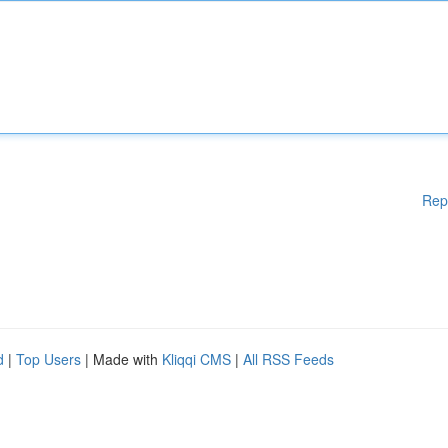
Rep
d
|
Top Users
| Made with
Kliqqi CMS
|
All RSS Feeds