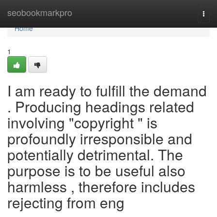
Home
seobookmarkpro
Togg
navi
Home
1
I am ready to fulfill the demand
. Producing headings related
involving "copyright " is
profoundly irresponsible and
potentially detrimental. The
purpose is to be useful also
harmless , therefore includes
rejecting from eng