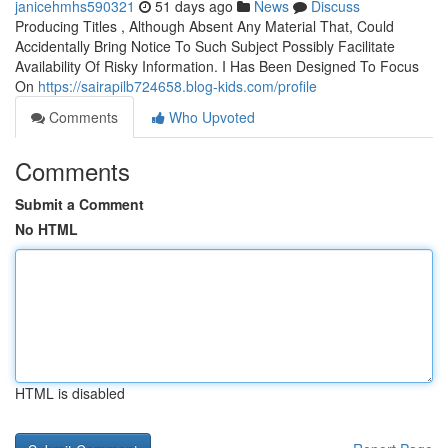
janicehmhs590321
51 days ago
News
Discuss
Producing Titles , Although Absent Any Material That, Could
Accidentally Bring Notice To Such Subject Possibly Facilitate
Availability Of Risky Information. I Has Been Designed To Focus
On
https://sairapilb724658.blog-kids.com/profile
Comments
Who Upvoted
Comments
Submit a Comment
No HTML
HTML is disabled