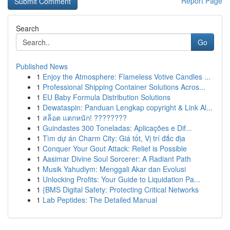
Report Page
Search
Go
Published News
1
Enjoy the Atmosphere: Flameless Votive Candles ...
1
Professional Shipping Container Solutions Acros...
1
EU Baby Formula Distribution Solutions
1
Dewataspin: Panduan Lengkap copyright & Link Al...
1
สล็อต แตกหนัก! ????????
1
Guindastes 300 Toneladas: Aplicações e Dif...
1
Tìm dự án Charm City: Giá tốt, Vị trí đắc địa
1
Conquer Your Gout Attack: Relief is Possible
1
Aasimar Divine Soul Sorcerer: A Radiant Path
1
Musik Yahudiym: Menggali Akar dan Evolusi
1
Unlocking Profits: Your Guide to Liquidation Pa...
1
{BMS Digital Safety: Protecting Critical Networks
1
Lab Peptides: The Detailed Manual