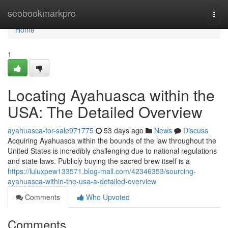
Home
seobookmarkpro
Togg
navi
Home
1
Locating Ayahuasca within the
USA: The Detailed Overview
ayahuasca-for-sale971775
53 days ago
News
Discuss
Acquiring Ayahuasca within the bounds of the law throughout the
United States is incredibly challenging due to national regulations
and state laws. Publicly buying the sacred brew itself is a
https://luluxpew133571.blog-mall.com/42346353/sourcing-
ayahuasca-within-the-usa-a-detailed-overview
Comments
Who Upvoted
Comments