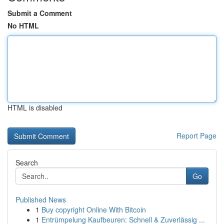
Submit a Comment
No HTML
HTML is disabled
Report Page
Search
Go
Published News
1
Buy copyright Online With Bitcoin
1
Entrümpelung Kaufbeuren: Schnell & Zuverlässig ...