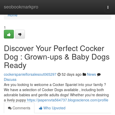
Home
seobookmarkpro
Togg
navi
Home
1
Discover Your Perfect Cocker
Dog : Grown-ups & Baby Dogs
Ready
cockerspanielforsalesout065297
52 days ago
News
Discuss
Are you looking to welcome a Cocker Spaniel into your family ?
We have a selection of Cocker Dogs available , including both
adorable babies and gentle adults dogs! Whether you're desiring
a lively puppy
https://jasperxvta564737.blogoscience.com/profile
Comments
Who Upvoted