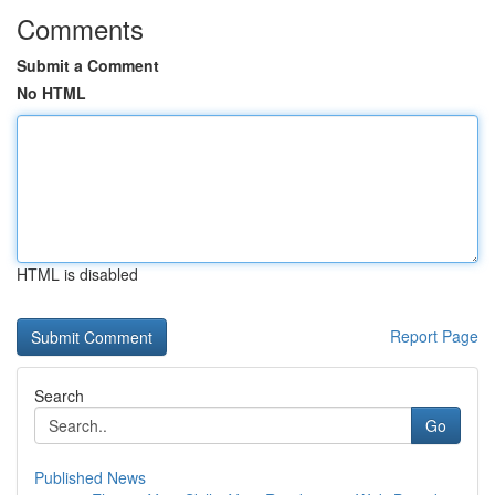
Comments
Submit a Comment
No HTML
HTML is disabled
Report Page
Search
Go
Published News