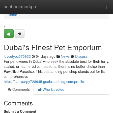
Home
seobookmarkpro
Togg
navi
Home
1
Dubai's Finest Pet Emporium
joycetypc575922
54 days ago
News
Discuss
For pet owners in Dubai who seek the absolute best for their furry,
scaled, or feathered companions, there is no better choice than
Pawsitive Paradise. This outstanding pet shop stands out for its
comprehensive
https://carlyunpy728945.goabroadblog.com/profile
Comments
Who Upvoted
Comments
Submit a Comment