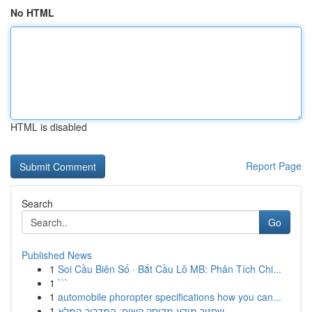
No HTML
HTML is disabled
Report Page
Search
Go
Published News
1
Soi Cầu Biên Số · Bắt Cầu Lô MB: Phân Tích Chi...
1
```
1
automobile phoropter specifications how you can...
1
שחזור מידע מדיסק קשיח: המדריך המלא