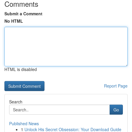
Comments
Submit a Comment
No HTML
HTML is disabled
Report Page
Search
Go
Published News
1
Unlock His Secret Obsession: Your Download Guide