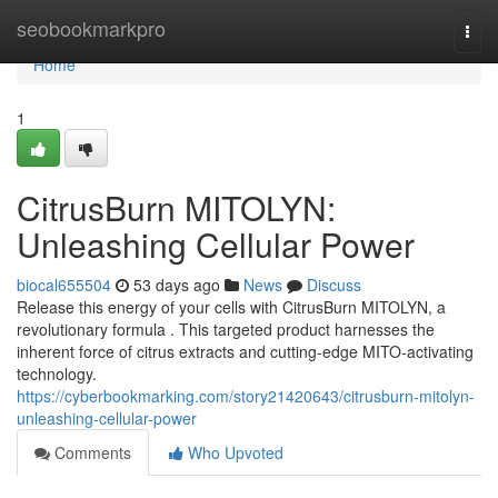
Home
seobookmarkpro
Togg
navi
Home
1
CitrusBurn MITOLYN:
Unleashing Cellular Power
biocal655504
53 days ago
News
Discuss
Release this energy of your cells with CitrusBurn MITOLYN, a
revolutionary formula . This targeted product harnesses the
inherent force of citrus extracts and cutting-edge MITO-activating
technology.
https://cyberbookmarking.com/story21420643/citrusburn-mitolyn-
unleashing-cellular-power
Comments
Who Upvoted