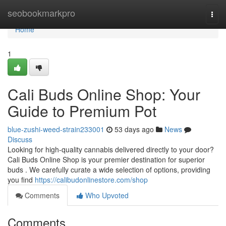
Home
seobookmarkpro
Togg
navi
Home
1
Cali Buds Online Shop: Your
Guide to Premium Pot
blue-zushi-weed-strain233001
53 days ago
News
Discuss
Looking for high-quality cannabis delivered directly to your door?
Cali Buds Online Shop is your premier destination for superior
buds . We carefully curate a wide selection of options, providing
you find
https://calibudonlinestore.com/shop
Comments
Who Upvoted
Comments