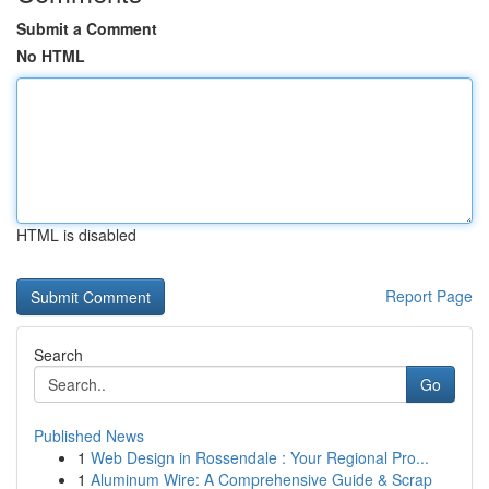
Submit a Comment
No HTML
HTML is disabled
Report Page
Search
Go
Published News
1
Web Design in Rossendale : Your Regional Pro...
1
Aluminum Wire: A Comprehensive Guide & Scrap