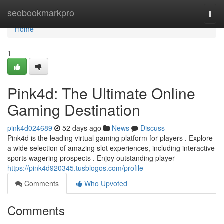
Home
seobookmarkpro
Togg
navi
Home
1
Pink4d: The Ultimate Online
Gaming Destination
pink4d024689
52 days ago
News
Discuss
Pink4d is the leading virtual gaming platform for players . Explore
a wide selection of amazing slot experiences, including interactive
sports wagering prospects . Enjoy outstanding player
https://pink4d920345.tusblogos.com/profile
Comments
Who Upvoted
Comments