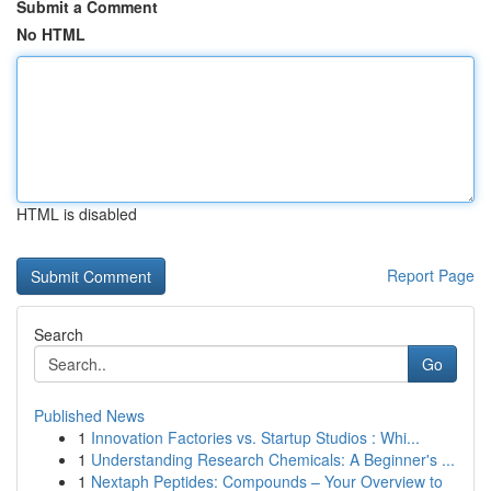
Submit a Comment
No HTML
HTML is disabled
Report Page
Search
Go
Published News
1
Innovation Factories vs. Startup Studios : Whi...
1
Understanding Research Chemicals: A Beginner's ...
1
Nextaph Peptides: Compounds – Your Overview to