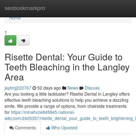
Home
seobookmarkpro
Home
1
Risette Dental: Your Guide to
Teeth Bleaching in the Langley
Area
jaytmjj222767
52 days ago
News
Discuss
Are you looking a little lackluster? Risette Dental in Langley offers
effective teeth bleaching solutions to help you achieve a dazzling
smile. We provide a range of options, from chairside treatments
for
https://minahvze845845.national-
wiki.com/2425357/risette_dental_your_guide_to_teeth_brightening_
Comments
Who Upvoted