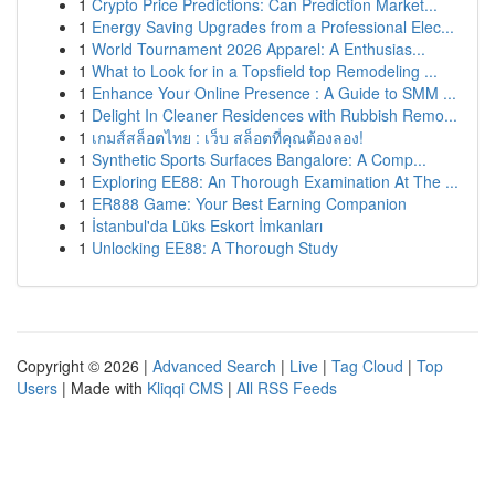
1
Crypto Price Predictions: Can Prediction Market...
1
Energy Saving Upgrades from a Professional Elec...
1
World Tournament 2026 Apparel: A Enthusias...
1
What to Look for in a Topsfield top Remodeling ...
1
Enhance Your Online Presence : A Guide to SMM ...
1
Delight In Cleaner Residences with Rubbish Remo...
1
เกมส์สล็อตไทย : เว็บ สล็อตที่คุณต้องลอง!
1
Synthetic Sports Surfaces Bangalore: A Comp...
1
Exploring EE88: An Thorough Examination At The ...
1
ER888 Game: Your Best Earning Companion
1
İstanbul'da Lüks Eskort İmkanları
1
Unlocking EE88: A Thorough Study
Copyright © 2026 |
Advanced Search
|
Live
|
Tag Cloud
|
Top
Users
| Made with
Kliqqi CMS
|
All RSS Feeds