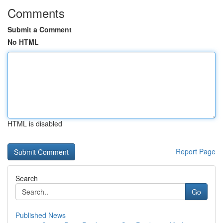
Comments
Submit a Comment
No HTML
HTML is disabled
Report Page
Search
Go
Published News