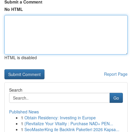
Submit a Comment
No HTML
HTML is disabled
Report Page
Search
Go
Published News
1
Obtain Residency: Investing in Europe
1
{Revitalize Your Vitality : Purchase NAD+ PEN...
1
SeoMasterKing ile Backlink Paketleri 2026 Kapsa...