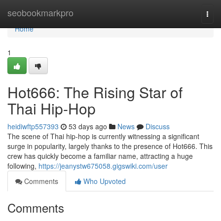
Home
seobookmarkpro
Togg
navi
Home
1
Hot666: The Rising Star of
Thai Hip-Hop
heidiwftp557393
53 days ago
News
Discuss
The scene of Thai hip-hop is currently witnessing a significant
surge in popularity, largely thanks to the presence of Hot666. This
crew has quickly become a familiar name, attracting a huge
following,
https://jeanystw675058.gigswiki.com/user
Comments
Who Upvoted
Comments