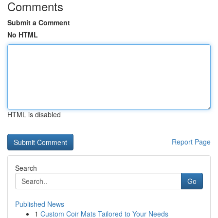
Comments
Submit a Comment
No HTML
HTML is disabled
Report Page
Search
Go
Published News
1
Custom Coir Mats Tailored to Your Needs