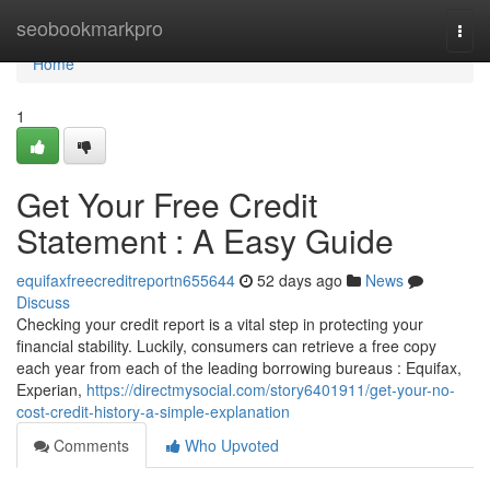
Home
seobookmarkpro
Togg
navi
Home
1
Get Your Free Credit
Statement : A Easy Guide
equifaxfreecreditreportn655644
52 days ago
News
Discuss
Checking your credit report is a vital step in protecting your
financial stability. Luckily, consumers can retrieve a free copy
each year from each of the leading borrowing bureaus : Equifax,
Experian,
https://directmysocial.com/story6401911/get-your-no-
cost-credit-history-a-simple-explanation
Comments
Who Upvoted