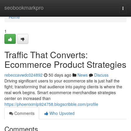
Home
seobookmarkpro
Togg
navi
Home
1
Traffic That Converts:
Ecommerce Product Strategies
rebeccavwdc024892
50 days ago
News
Discuss
Driving significant users to your ecommerce site is just half the
fight; transforming that audience into paying clients is where the
real work begins. Smart ecommerce merchandise strategies
center on increased than
https://phoeniximlp924758.blogscribble.com/profile
Comments
Who Upvoted
Comments