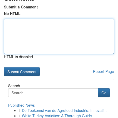
Submit a Comment
No HTML
HTML is disabled
Report Page
Search
Go
Published News
1
De Toekomst van de Agrofood Industrie: Innovati...
1
White Turkey Varieties: A Thorough Guide