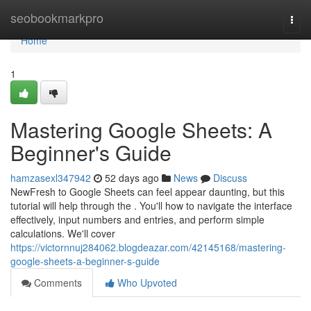
Home
seobookmarkpro
Togg
navi
Home
1
Mastering Google Sheets: A
Beginner's Guide
hamzasexl347942
52 days ago
News
Discuss
NewFresh to Google Sheets can feel appear daunting, but this
tutorial will help through the . You'll how to navigate the interface
effectively, input numbers and entries, and perform simple
calculations. We'll cover
https://victornnuj284062.blogdeazar.com/42145168/mastering-
google-sheets-a-beginner-s-guide
Comments
Who Upvoted