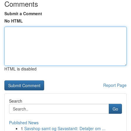
Comments
Submit a Comment
No HTML
HTML is disabled
Report Page
Search
Go
Published News
1
Savshop samt og Savastan0: Detaljer om ...