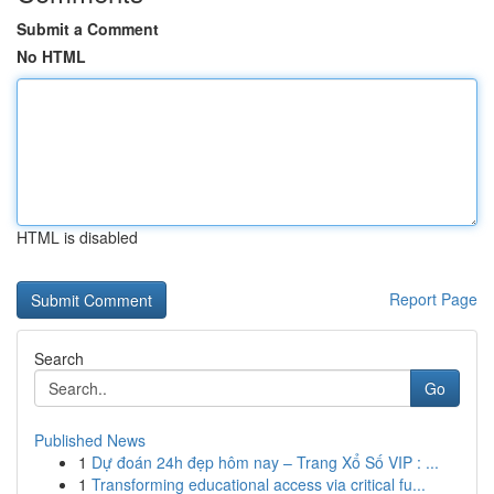
Submit a Comment
No HTML
HTML is disabled
Report Page
Search
Go
Published News
1
Dự đoán 24h đẹp hôm nay – Trang Xổ Số VIP : ...
1
Transforming educational access via critical fu...