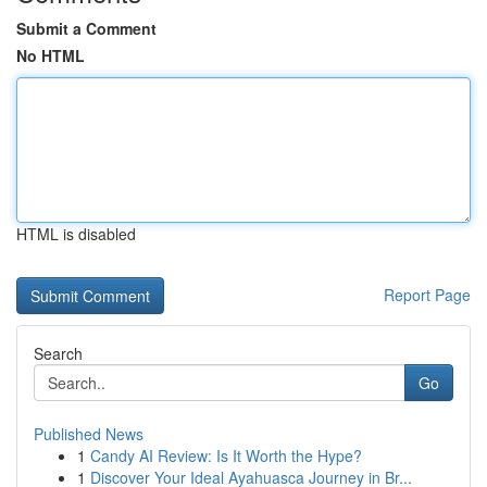
Submit a Comment
No HTML
HTML is disabled
Report Page
Search
Go
Published News
1
Candy AI Review: Is It Worth the Hype?
1
Discover Your Ideal Ayahuasca Journey in Br...