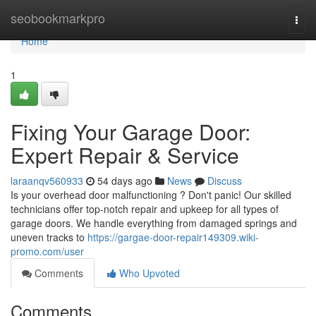
Home
seobookmarkpro
Togg
navi
Home
1
Fixing Your Garage Door:
Expert Repair & Service
laraanqv560933
54 days ago
News
Discuss
Is your overhead door malfunctioning ? Don't panic! Our skilled
technicians offer top-notch repair and upkeep for all types of
garage doors. We handle everything from damaged springs and
uneven tracks to
https://gargae-door-repair149309.wiki-
promo.com/user
Comments
Who Upvoted
Comments