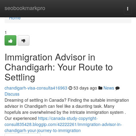
Home
seobookmarkpro
Togg
navi
Home
1
Immigration Advisor in
Chandigarh: Your Route to
Settling
chandigarh-visa-consulta416963
53 days ago
News
Discuss
Dreaming of settling in Canada? Finding the suitable immigration
advisor in Chandigarh can feel like a daunting task. Many
hopefuls are overwhelmed by the intricate immigration system .
Our experienced
https://canada-study-copyright-
consul835428.bloggip.com/42222261/immigration-advisor-in-
chandigarh-your-journey-to-immigration