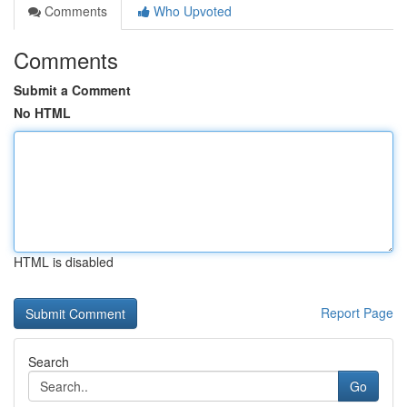
Comments
Who Upvoted
Comments
Submit a Comment
No HTML
HTML is disabled
Report Page
Search
Go