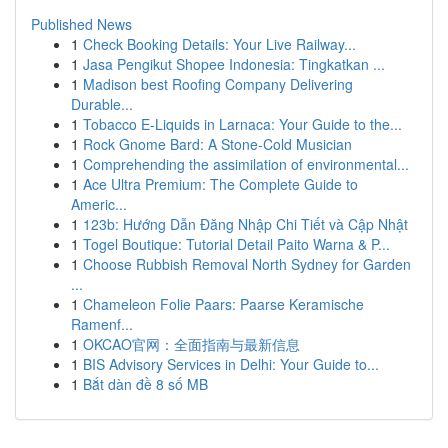
Published News
1
Check Booking Details: Your Live Railway...
1
Jasa Pengikut Shopee Indonesia: Tingkatkan ...
1
Madison best Roofing Company Delivering
Durable...
1
Tobacco E-Liquids in Larnaca: Your Guide to the...
1
Rock Gnome Bard: A Stone-Cold Musician
1
Comprehending the assimilation of environmental...
1
Ace Ultra Premium: The Complete Guide to
Americ...
1
123b: Hướng Dẫn Đăng Nhập Chi Tiết và Cập Nhật
1
Togel Boutique: Tutorial Detail Paito Warna & P...
1
Choose Rubbish Removal North Sydney for Garden
...
1
Chameleon Folie Paars: Paarse Keramische
Ramenf...
1
OKCAO官网：全面指南与最新信息
1
BIS Advisory Services in Delhi: Your Guide to...
1
Bắt dàn đề 8 số MB