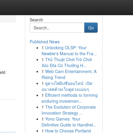
Search
Go
Published News
1
Unlocking OLSP: Your
Newbie's Manual to the Fra...
1
Thủ Thuật Chơi Trò Chơi
Xóc Đĩa Có Thưởng H...
1
Web Cam Entertainment: A
eld
Rising Trend
1
ดูดวงไพ่ยิปซีออนไลน์: เปิด
อนาคตด้วยเว็บดูดวงแม่นๆ
1
Efficient methods to forming
enduring investmen...
1
The Evolution of Corporate
Innovation Strategy ...
1
Yono Games: Your
Definitive Guide to Handhel...
1
How to Choose Portland