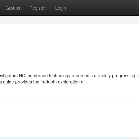
Groups
Register
Login
igators NC membrane technology represents a rapidly progressing fi
s guide provides the in-depth exploration of