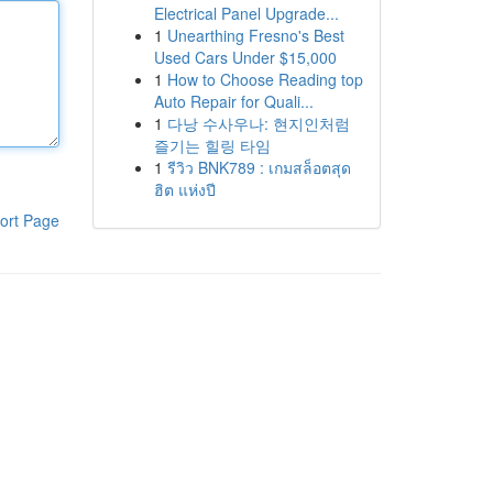
Electrical Panel Upgrade...
1
Unearthing Fresno's Best
Used Cars Under $15,000
1
How to Choose Reading top
Auto Repair for Quali...
1
다낭 수사우나: 현지인처럼
즐기는 힐링 타임
1
รีวิว BNK789 : เกมสล็อตสุด
ฮิต แห่งปี
ort Page