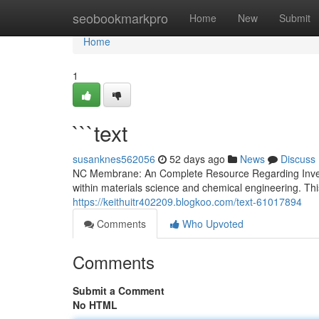
Home
seobookmarkpro
Home
New
Submit
Home
1
```text
susanknes562056
52 days ago
News
Discuss
NC Membrane: An Complete Resource Regarding Invest
within materials science and chemical engineering. Thi
https://keithuitr402209.blogkoo.com/text-61017894
Comments
Who Upvoted
Comments
Submit a Comment
No HTML