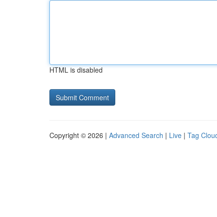
HTML is disabled
Copyright © 2026 |
Advanced Search
|
Live
|
Tag Clou