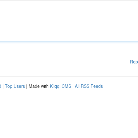
Rep
d
|
Top Users
| Made with
Kliqqi CMS
|
All RSS Feeds