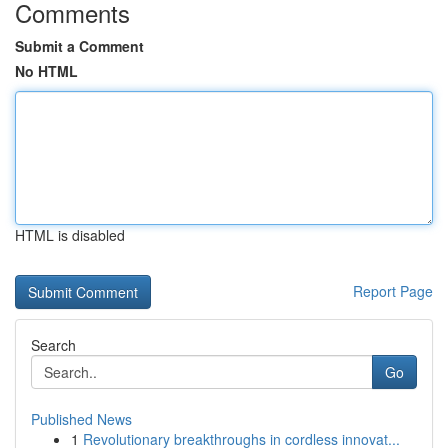
Comments
Submit a Comment
No HTML
HTML is disabled
Report Page
Search
Go
Published News
1
Revolutionary breakthroughs in cordless innovat...