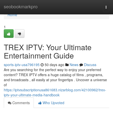
Home
seobookmarkpro
Togg
navi
Home
1
TREX IPTV: Your Ultimate
Entertainment Guide
sports-iptv-usa796195
50 days ago
News
Discuss
Are you searching for the perfect way to enjoy your preferred
content? TREX IPTV offers a huge catalog of films , programs,
and broadcasts , all easily at your fingertips . Uncover a universe
of
https://iptvsubscriptionusa861683.nizarblog.com/42100962/trex-
iptv-your-ultimate-media-handbook
Comments
Who Upvoted