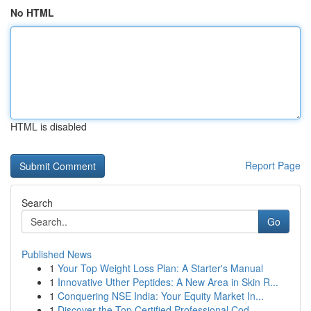
No HTML
HTML is disabled
Report Page
Search
Go
Published News
1
Your Top Weight Loss Plan: A Starter's Manual
1
Innovative Uther Peptides: A New Area in Skin R...
1
Conquering NSE India: Your Equity Market In...
1
Discover the Top Certified Professional Cod...