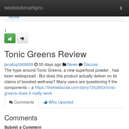
Home
seobookmarkpro
Togg
navi
Home
1
Tonic Greens Review
janalcqz069809
55 days ago
News
Discuss
The hype around Tonic Greens, a new superfood powder , has
been widespread . But does this product actually deliver on its
claims of boosted wellness? Many users are questioning if the
components – a
https://thekiwisocial.com/story7202903/tonic-
greens-does-it-really-work
Comments
Who Upvoted
Comments
Submit a Comment