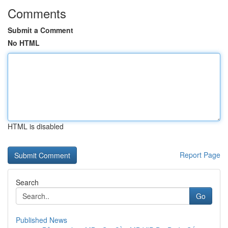
Comments
Submit a Comment
No HTML
HTML is disabled
Report Page
Search
Go
Published News