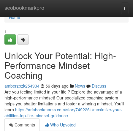
Home
seobookmarkpro
Togg
navi
Home
1
Unlock Your Potential: High-
Performance Mindset
Coaching
amberzbzk254934
56 days ago
News
Discuss
Are you feeling limited in your life ? Explore the advantage of a
high-performance mindset! Our specialized coaching system
helps you shatter limitations and foster a winning mindset. You'll
learn
https://ariabookmarks.com/story7492261/maximize-your-
abilities-top-tier-mindset-guidance
Comments
Who Upvoted