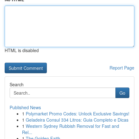
HTML is disabled
Report Page
Search
Go
Published News
1
Polymarket Promo Codes: Unlock Exclusive Savings!
1
Geladeira Consul 334 Litros: Guia Completo e Dicas
1
Western Sydney Rubbish Removal for Fast and
Rel...
1
The Golden Faith