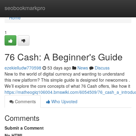
Home
seobookmarkpro
Home
1
76 Cash: A Beginner's Guide
ezekielludw770598
53 days ago
News
Discuss
New to the world of digital currency and wanting to understand
this new platform? This simple guide is designed for newcomers .
We’ll explore the core concepts of what 76 Cash offers, like how it
https://matheogiq106004.bmswiki.com/6054509/76_cash_a_introdu
Comments
Who Upvoted
Comments
Submit a Comment
No HTML