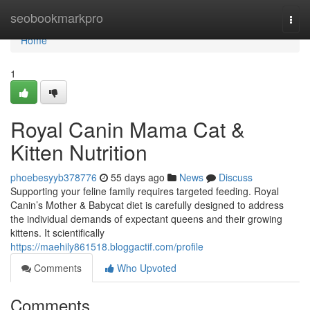
Home
seobookmarkpro
Togg
navi
Home
1
Royal Canin Mama Cat &
Kitten Nutrition
phoebesyyb378776
55 days ago
News
Discuss
Supporting your feline family requires targeted feeding. Royal
Canin’s Mother & Babycat diet is carefully designed to address
the individual demands of expectant queens and their growing
kittens. It scientifically
https://maehily861518.bloggactif.com/profile
Comments
Who Upvoted
Comments