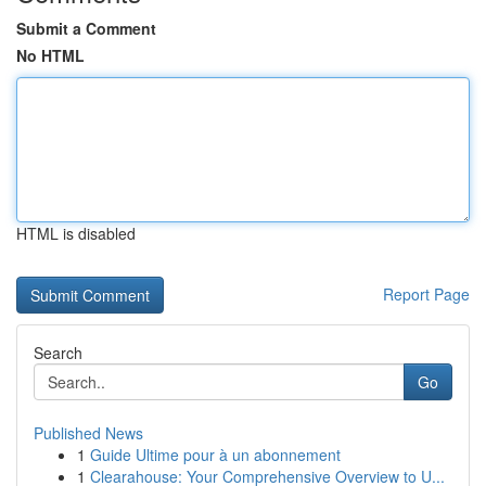
Submit a Comment
No HTML
HTML is disabled
Report Page
Search
Go
Published News
1
Guide Ultime pour à un abonnement
1
Clearahouse: Your Comprehensive Overview to U...