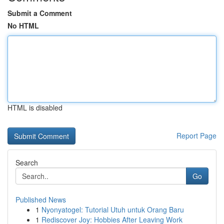
Submit a Comment
No HTML
HTML is disabled
Report Page
Search
Go
Published News
1
Nyonyatogel: Tutorial Utuh untuk Orang Baru
1
Rediscover Joy: Hobbies After Leaving Work