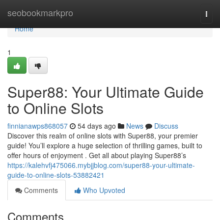
Home
seobookmarkpro
Togg
navi
Home
1
Super88: Your Ultimate Guide
to Online Slots
finnianawps868057
54 days ago
News
Discuss
Discover this realm of online slots with Super88, your premier
guide! You’ll explore a huge selection of thrilling games, built to
offer hours of enjoyment . Get all about playing Super88’s
https://kalehvfj475066.mybjjblog.com/super88-your-ultimate-
guide-to-online-slots-53882421
Comments
Who Upvoted
Comments