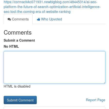
https://cormaclvkc071931.newbigblog.com/48445314/ai-seo-
platform-the-future-of-search-optimization-artificial-intelligence-
seo-tool-the-coming-era-of-website-ranking
Comments
Who Upvoted
Comments
Submit a Comment
No HTML
HTML is disabled
Report Page