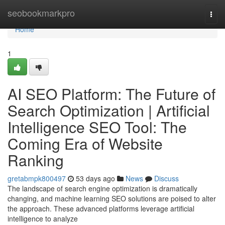
Home
seobookmarkpro
Togg
navi
Home
1
AI SEO Platform: The Future of
Search Optimization | Artificial
Intelligence SEO Tool: The
Coming Era of Website
Ranking
gretabmpk800497
53 days ago
News
Discuss
The landscape of search engine optimization is dramatically
changing, and machine learning SEO solutions are poised to alter
the approach. These advanced platforms leverage artificial
intelligence to analyze