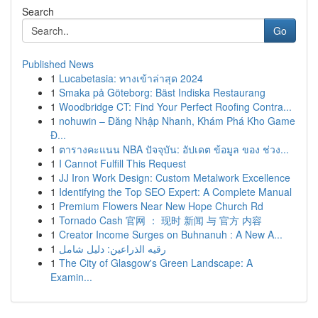
Search
Go
Published News
1
Lucabetasia: ทางเข้าล่าสุด 2024
1
Smaka på Göteborg: Bäst Indiska Restaurang
1
Woodbridge CT: Find Your Perfect Roofing Contra...
1
nohuwin – Đăng Nhập Nhanh, Khám Phá Kho Game
Đ...
1
ตารางคะแนน NBA ปัจจุบัน: อัปเดต ข้อมูล ของ ช่วง...
1
I Cannot Fulfill This Request
1
JJ Iron Work Design: Custom Metalwork Excellence
1
Identifying the Top SEO Expert: A Complete Manual
1
Premium Flowers Near New Hope Church Rd
1
Tornado Cash 官网 ： 现时 新闻 与 官方 内容
1
Creator Income Surges on Buhnanuh : A New A...
1
رقيه الذراعين: دليل شامل
1
The City of Glasgow's Green Landscape: A
Examin...