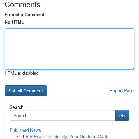
Comments
Submit a Comment
No HTML
HTML is disabled
Report Page
Search
Go
Published News
1
BIS Expert in this city: Your Guide to Certi...