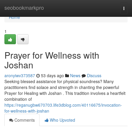
Home
seobookmarkpro
Togg
navi
Home
1
Prayer for Wellness with
Joshan
aronyiwv373587
53 days ago
News
Discuss
Seeking blessed assistance for physical soundness? Many
practitioners find solace and strength in chanting the powerful
Prayer for Healing with Joshan . This tradition involves a heartfelt
combination of
https://reganugbw670703.life3dblog.com/40116675/invocation-
for-wellness-with-joshan
Comments
Who Upvoted