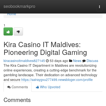
Home
seobookmarkpro
Togg
navi
Home
1
Kira Casino IT Maldives:
Pioneering Digital Gaming
kiracasinoitmaldives827145
53 days ago
News
Discuss
The Kira Casino IT Department in Maldives are revolutionizing
online experiences, creating a cutting-edge benchmark for the
gambling landscape. Their dedication on advanced technology
and secure
https://sairaygvu277499.newsbloger.com/profile
Comments
Who Upvoted
Comments