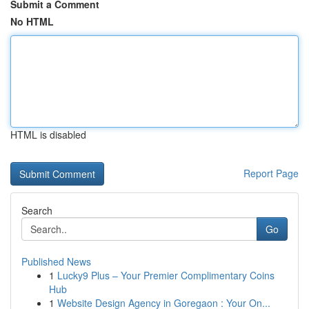
Submit a Comment
No HTML
HTML is disabled
Report Page
Search
Go
Published News
1
Lucky9 Plus – Your Premier Complimentary Coins
Hub
1
Website Design Agency in Goregaon : Your On...