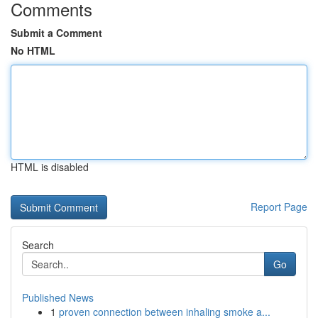
Comments
Submit a Comment
No HTML
HTML is disabled
Report Page
Search
Go
Published News
1
proven connection between inhaling smoke a...