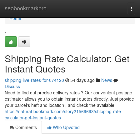
Home
seobookmarkpro
Togg
navi
Home
1
Shipping Rate Calculator: Get
Instant Quotes
shipping-live-rates-for-074120
54 days ago
News
Discuss
Need to find out precise delivery rates ? Our convenient postage
estimator allows you to obtain instant quotes directly. Just provide
your parcel's heft and location , and check the available
https://natural-bookmark.com/story21569693/shipping-rate-
calculator-get-instant-quotes
Comments
Who Upvoted