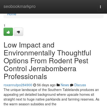
Home
seobookmarkpro
Togg
navi
Home
1
Low Impact and
Environmentally Thoughtful
Options From Rodent Pest
Control Jerrabomberra
Professionals
roxannutpo284900
56 days ago
News
Discuss
The unique landscape of the Southern Tablelands produces an
appealing yet detailed background where upscale homes sit
straight next to huge native parklands and farming reserves. As
the warm season subsides and the