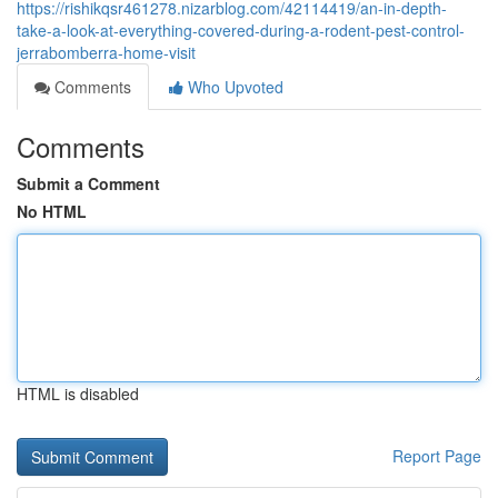
https://rishikqsr461278.nizarblog.com/42114419/an-in-depth-
take-a-look-at-everything-covered-during-a-rodent-pest-control-
jerrabomberra-home-visit
Comments
Who Upvoted
Comments
Submit a Comment
No HTML
HTML is disabled
Report Page