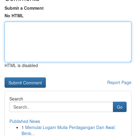
Submit a Comment
No HTML
HTML is disabled
Report Page
Search
Go
Published News
1
Memulai Logam Mulia Perdagangan Dari Awal:
Bimb...