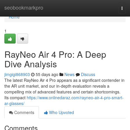
Home
seobookmarkpro
Togg
navi
Home
1
RayNeo Air 4 Pro: A Deep
Dive Analysis
jimgigi868903
55 days ago
News
Discuss
The latest RayNeo Air 4 Pro appears as a significant contender in
the AR unit market, and our in-depth evaluation reveals a
compelling mix of advanced features and certain shortcomings.
Its compact
https://www.onlinedaraz.com/rayneo-air-4-pro-smart-
ar-glasses/
Comments
Who Upvoted
Comments