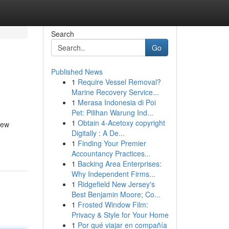
Search
Go
Published News
1
Require Vessel Removal?
Marine Recovery Service...
1
Merasa Indonesia di Poi
Pet: Pilihan Warung Ind...
1
Obtain 4-Acetoxy copyright
new
Digitally : A De...
1
Finding Your Premier
Accountancy Practices...
1
Backing Area Enterprises:
Why Independent Firms...
1
Ridgefield New Jersey's
Best Benjamin Moore; Co...
1
Frosted Window Film:
Privacy & Style for Your Home
1
Por qué viajar en compañía