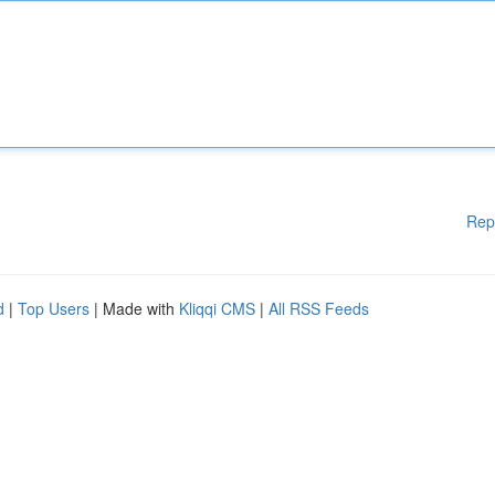
Rep
d
|
Top Users
| Made with
Kliqqi CMS
|
All RSS Feeds