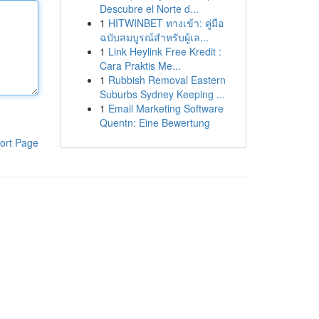
Descubre el Norte d...
1
HITWINBET ทางเข้า: คู่มือ
ฉบับสมบูรณ์สำหรับผู้เล...
1
Link Heylink Free Kredit :
Cara Praktis Me...
1
Rubbish Removal Eastern
Suburbs Sydney Keeping ...
1
Email Marketing Software
Quentn: Eine Bewertung
ort Page