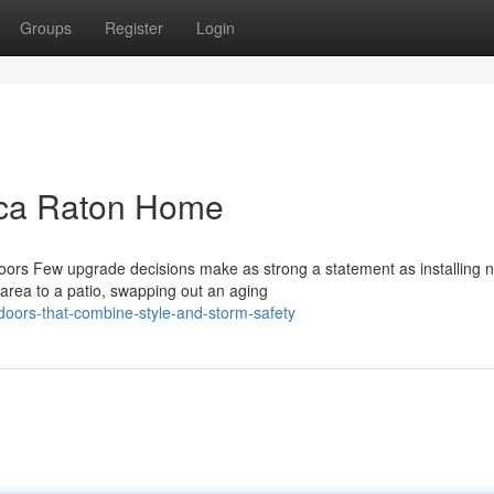
Groups
Register
Login
oca Raton Home
rs Few upgrade decisions make as strong a statement as installing 
g area to a patio, swapping out an aging
doors-that-combine-style-and-storm-safety