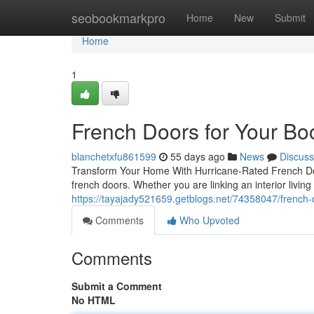
Home
seobookmarkpro
Home
New
Submit
Home
1
French Doors for Your B
blanchetxfu861599
55 days ago
News
Discuss
Transform Your Home With Hurricane-Rated French Doo
french doors. Whether you are linking an interior livin
https://tayajady521659.getblogs.net/74358047/french-
Comments
Who Upvoted
Comments
Submit a Comment
No HTML