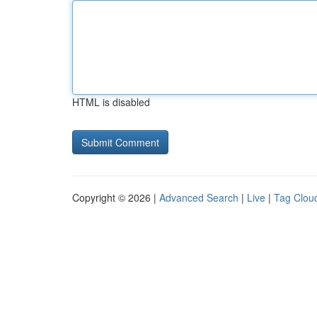
HTML is disabled
Copyright © 2026 |
Advanced Search
|
Live
|
Tag Clou