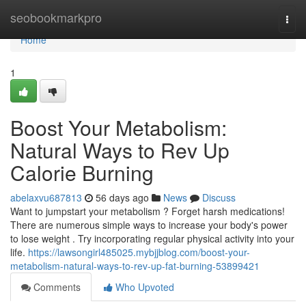
Home
seobookmarkpro
Togg
navi
Home
1
Boost Your Metabolism:
Natural Ways to Rev Up
Calorie Burning
abelaxvu687813
56 days ago
News
Discuss
Want to jumpstart your metabolism ? Forget harsh medications!
There are numerous simple ways to increase your body's power
to lose weight . Try incorporating regular physical activity into your
life.
https://lawsongirl485025.mybjjblog.com/boost-your-
metabolism-natural-ways-to-rev-up-fat-burning-53899421
Comments
Who Upvoted