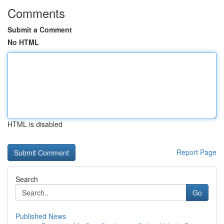
Comments
Submit a Comment
No HTML
HTML is disabled
Report Page
Search
Go
Published News