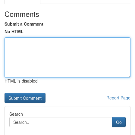
Comments
Submit a Comment
No HTML
HTML is disabled
Report Page
Search
Go