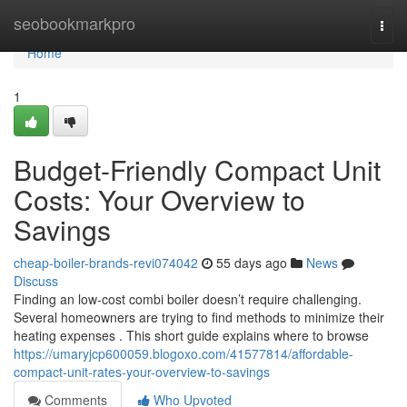
Home
seobookmarkpro
Togg
navi
Home
1
Budget-Friendly Compact Unit
Costs: Your Overview to
Savings
cheap-boiler-brands-revi074042
55 days ago
News
Discuss
Finding an low-cost combi boiler doesn’t require challenging.
Several homeowners are trying to find methods to minimize their
heating expenses . This short guide explains where to browse
https://umaryjcp600059.blogoxo.com/41577814/affordable-
compact-unit-rates-your-overview-to-savings
Comments
Who Upvoted