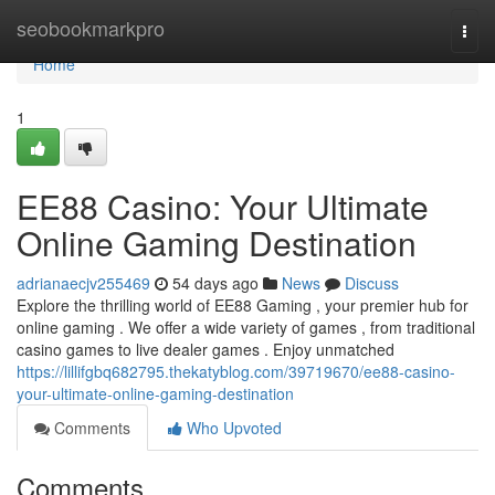
Home
seobookmarkpro
Togg
navi
Home
1
EE88 Casino: Your Ultimate
Online Gaming Destination
adrianaecjv255469
54 days ago
News
Discuss
Explore the thrilling world of EE88 Gaming , your premier hub for
online gaming . We offer a wide variety of games , from traditional
casino games to live dealer games . Enjoy unmatched
https://lillifgbq682795.thekatyblog.com/39719670/ee88-casino-
your-ultimate-online-gaming-destination
Comments
Who Upvoted
Comments