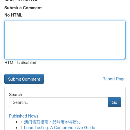
Submit a Comment
No HTML
HTML is disabled
Report Page
Search
Go
Published News
1
澳门雪茄指南：品味奢华与历史
1
Load Testing: A Comprehensive Guide