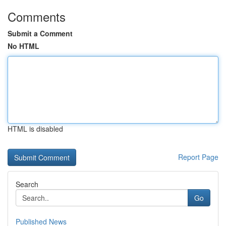
Comments
Submit a Comment
No HTML
HTML is disabled
Report Page
Search
Go
Published News