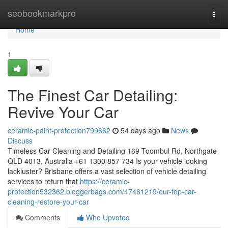
Home
seobookmarkpro
Togg
navi
Home
1
The Finest Car Detailing:
Revive Your Car
ceramic-paint-protection799662
54 days ago
News
Discuss
Timeless Car Cleaning and Detailing 169 Toombul Rd, Northgate
QLD 4013, Australia +61 1300 857 734 Is your vehicle looking
lackluster? Brisbane offers a vast selection of vehicle detailing
services to return that
https://ceramic-
protection532362.bloggerbags.com/47461219/our-top-car-
cleaning-restore-your-car
Comments
Who Upvoted