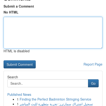
Submit a Comment
No HTML
HTML is disabled
Report Page
Search
Go
Published News
1
Finding the Perfect Badminton Stringing Service
1
تسجيل اشتراك سمارترز: تجربة متطورة للبث المباشر