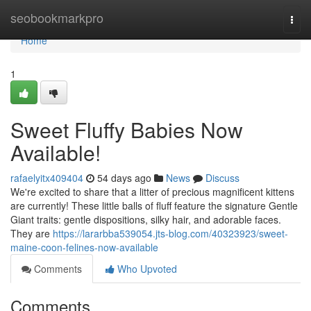
Home
seobookmarkpro
Togg
navi
Home
1
Sweet Fluffy Babies Now
Available!
rafaelyitx409404
54 days ago
News
Discuss
We're excited to share that a litter of precious magnificent kittens
are currently! These little balls of fluff feature the signature Gentle
Giant traits: gentle dispositions, silky hair, and adorable faces.
They are
https://lararbba539054.jts-blog.com/40323923/sweet-
maine-coon-felines-now-available
Comments
Who Upvoted
Comments